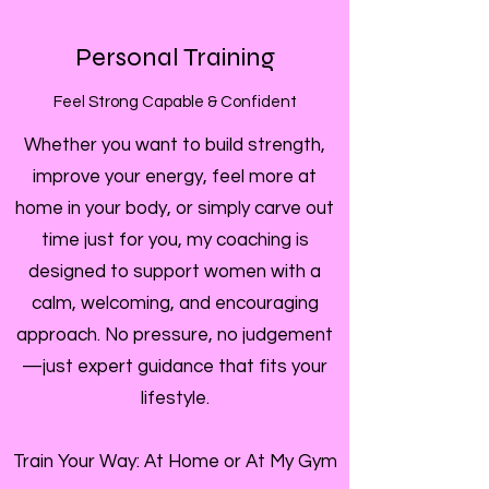
Personal Training
Feel Strong Capable & Confident
Whether you want to build strength,
improve your energy, feel more at
home in your body, or simply carve out
time just for you, my coaching is
designed to support women with a
calm, welcoming, and encouraging
approach. No pressure, no judgement
—just expert guidance that fits your
lifestyle.
Train Your Way: At Home or At My Gym