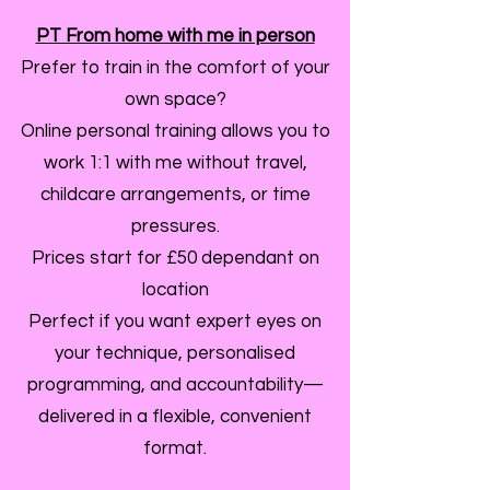
PT From home with me in person
Prefer to train in the comfort of your
own space?
Online personal training allows you to
work 1:1 with me without travel,
childcare arrangements, or time
pressures.
Prices start for £50 dependant on
location
Perfect if you want expert eyes on
your technique, personalised
programming, and accountability—
delivered in a flexible, convenient
format.