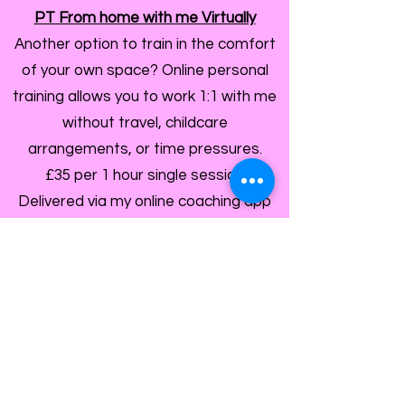
PT From home with me Virtually
Another option to train in the comfort
of your own space? Online personal
training allows you to work 1:1 with me
without travel, childcare
arrangements, or time pressures.
£35 per 1 hour single session
Delivered via my online coaching app
but still with the personal touch and
expert eyes on your technique.
Train At My Gym
If you love the feel of an in‑person
workout, I’d be delighted to welcome
you into my private gym for focused,